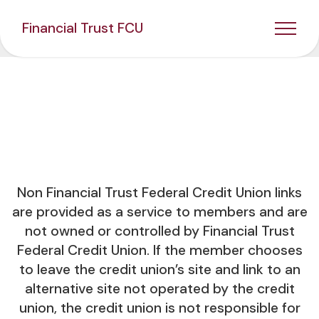
Financial Trust FCU
Non Financial Trust Federal Credit Union links
are provided as a service to members and are
not owned or controlled by Financial Trust
Federal Credit Union. If the member chooses
to leave the credit union’s site and link to an
alternative site not operated by the credit
union, the credit union is not responsible for