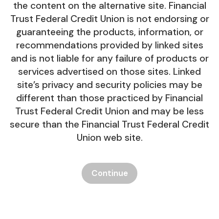
the content on the alternative site. Financial
Trust Federal Credit Union is not endorsing or
guaranteeing the products, information, or
recommendations provided by linked sites
and is not liable for any failure of products or
services advertised on those sites. Linked
site’s privacy and security policies may be
different than those practiced by Financial
Trust Federal Credit Union and may be less
secure than the Financial Trust Federal Credit
Union web site.
Continue