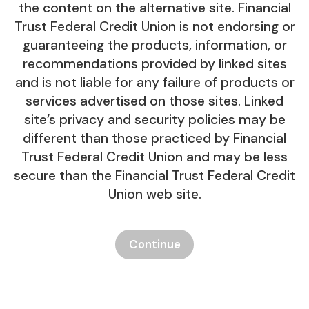
the content on the alternative site. Financial
Trust Federal Credit Union is not endorsing or
guaranteeing the products, information, or
recommendations provided by linked sites
and is not liable for any failure of products or
services advertised on those sites. Linked
site’s privacy and security policies may be
different than those practiced by Financial
Trust Federal Credit Union and may be less
secure than the Financial Trust Federal Credit
Union web site.
Continue