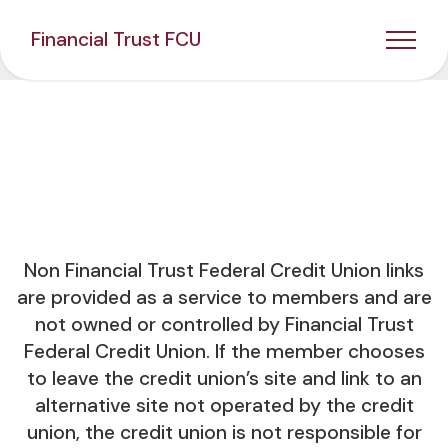
Financial Trust FCU
Non Financial Trust Federal Credit Union links
are provided as a service to members and are
not owned or controlled by Financial Trust
Federal Credit Union. If the member chooses
to leave the credit union’s site and link to an
alternative site not operated by the credit
union, the credit union is not responsible for